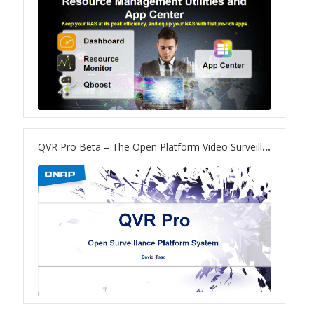
TS-433eU
TS-x32X Series
TBS-h574TX
TS-855eU Series
QVR Pro Beta – The Open Platform Video Surveillance System on NAS
TS-855X
TS-x64 Series
TS-1655
TS-AI642