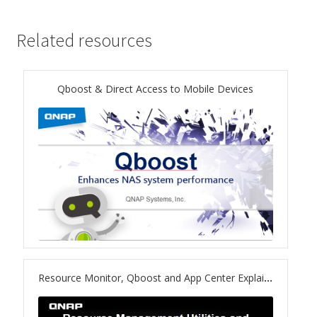
ES1686dc R2
Related resources
TS-h1277AFX
TS-hx77AFU
Qboost & Direct Access to Mobile Devices
TS-hx77AXU Series
TS-h2287XU-RP
SMB NAS
QBoat-300
TS-h1655XeU-RP
Resource Monitor, Qboost and App Center Explained!
TS-h765eU