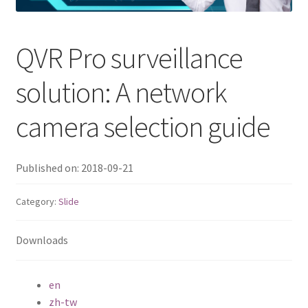
QNAP Visual
QVR Pro surveillance
QNAP Visio Stencils
solution: A network
Product – Storage
camera selection guide
Enterprise NAS
Published on: 2018-09-21
QAI-h1290FX
Category:
Slide
TVS-hx77AX Series
Downloads
TVS-AIh1688ATX
TDS-h2489FU R2
en
zh-tw