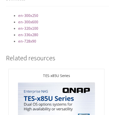
ES1686dc R2
en-300x250
TS-h1277AFX
en-300x600
en-320x100
TS-hx77AFU
en-336x280
en-728x90
TS-hx77AXU Series
Related resources
TS-h2287XU-RP
SMB NAS
TES-x85U Series
QBoat-300
TS-h1655XeU-RP
TS-h765eU