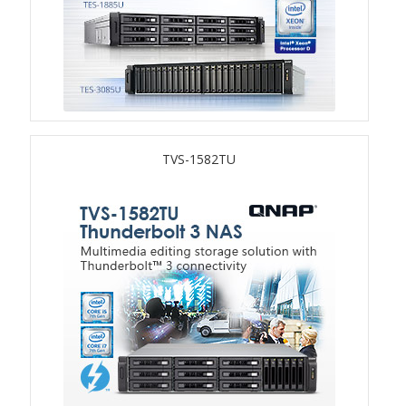
TS-433eU
TS-x32X Series
TBS-h574TX
TVS-1582TU
TS-855eU Series
TS-855X
TS-x64 Series
TS-1655
TS-AI642