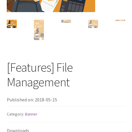
QNAP Visual
QNAP Visio Stencils
Product – Storage
Enterprise NAS
[Features] File
QAI-h1290FX
Management
TVS-hx77AX Series
Published on: 2018-05-15
TVS-AIh1688ATX
Category:
Banner
TDS-h2489FU R2
Downloads