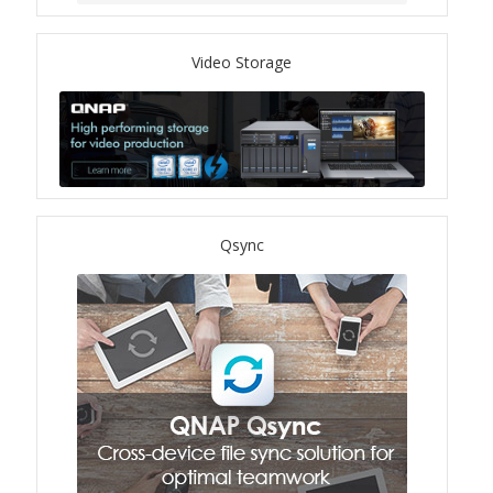
TVS-hx74T Series
Video Storage
Personal and Home NAS
TS-216G
TS-x62 Series
Qsync
JBOD Expansion
TL-R6020Sep-RP
TL-Rx00PES-RP Series
Product – Networking
QSW 1000 Series