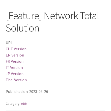
QSW-1108-8T-R2
[Feature] Network Total
Solution
QSW 2000 Series
QSW-M2130 Series
URL:
CHT Version
QSW-2104-2T-R2
EN Version
FR Version
QSW 3000 Series
IT Version
JP Version
QSW-L3205-1C4T
Thai Version
QSW-L3208-2C6T
Published on: 2023-05-26
QSW-M3212R-8S4T
Category:
eDM