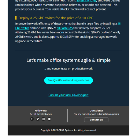
TVS-hx74T Series
Personal and Home NAS
TS-216G
TS-x62 Series
JBOD Expansion
TL-R6020Sep-RP
TL-Rx00PES-RP Series
Product – Networking
QSW 1000 Series