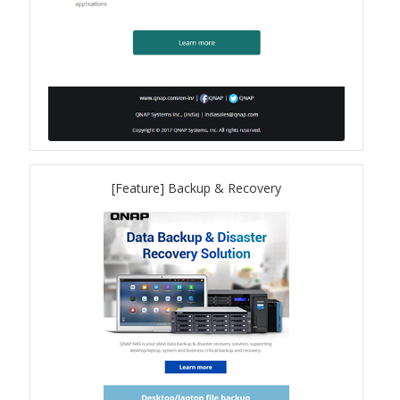
QuWAN
Surveillance Solution
Video Surveillance Storage
Assets by Type
[Feature] Backup & Recovery
Banner
Brochures
eDM
Key visual
Poster