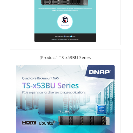
[Product] TS-x53BU Series