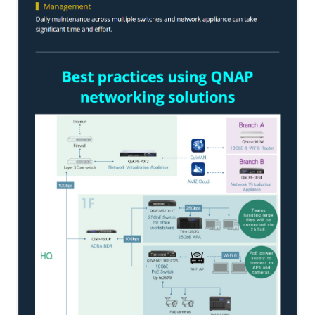
ES1686dc R2
TS-h1277AFX
TS-hx77AFU
TS-hx77AXU Series
TS-h2287XU-RP
SMB NAS
QBoat-300
TS-h1655XeU-RP
TS-h765eU