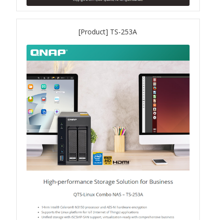
QXG-10G2SF-NXE
[Product] TS-253A
Solution
Boxafe
High Availability
IT/OT
Immutable Storage Solution
myQNAPcloud One
QuTS hero