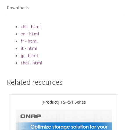
QSW-3216R-8S8T
Downloads
QSW-M3216R-8S8T
cht - html
en - html
QSW-M3224-24T
fr - html
it - html
QSW-IM3216-8S8T
jp - html
thai - html
QSW-3205-5T
Related resources
QSW 7000 Series
QSW-M7308R-4X
[Product] TS-x51 Series
QSW-M7230-2X4F24T
Product – Accessories