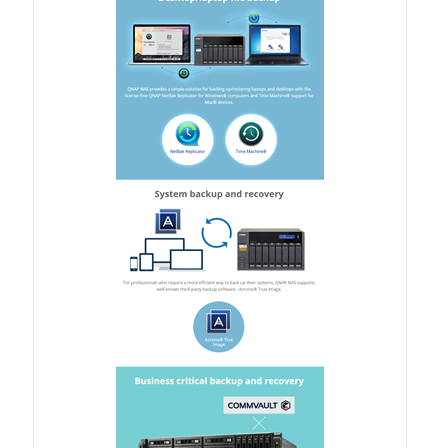
Product Photo
Printed Ads
Solution brief
Slide
Table Signage
Video