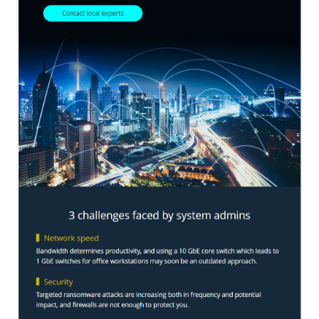
QNAP Visual
QNAP Visio Stencils
Product – Storage
Enterprise NAS
QAI-h1290FX
TVS-hx77AX Series
TVS-AIh1688ATX
TDS-h2489FU R2