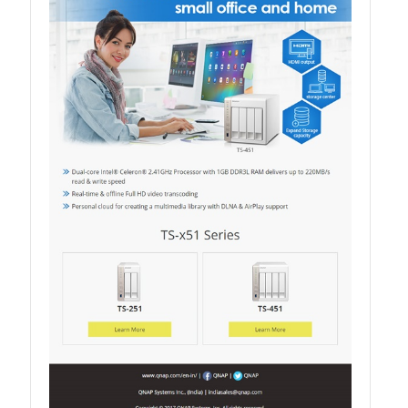
QXG-100G2SF-BCM
QDA-UMP4A
QXG-25G2SF-E810
QXG-10G2T
QXG-10G2SF-X710
QNA USB 4 Type-C Network Adapters
QXG-ES10G1T
QXP-830S-3808 / QXP-1630S-3816