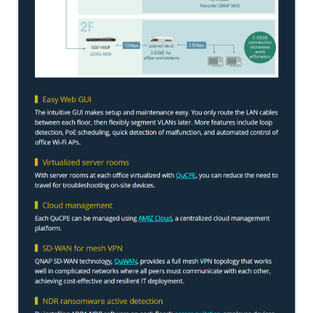
TS-433eU
TS-x32X Series
TBS-h574TX
TS-855eU Series
TS-855X
TS-x64 Series
TS-1655
TS-AI642