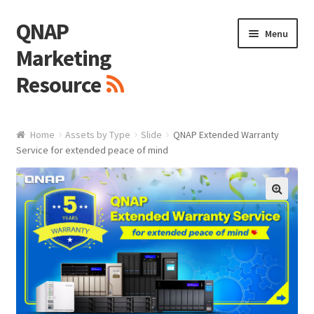
QNAP
Skip
Skip
Menu
to
to
Marketing
navigation
content
Resource
Brand / Resources
Home
Assets by Type
Slide
QNAP Extended Warranty
Service for extended peace of mind
Logo
White Paper / Guide
🔍
Presentation Slide
Presentation Templates
QNAP Video