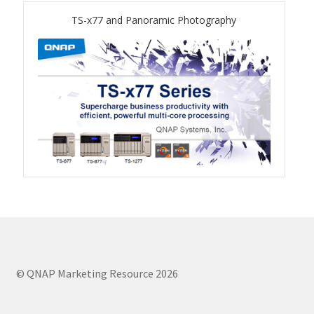
TVS-hx74T Series
TS-x77 and Panoramic Photography
Personal and Home NAS
TS-216G
TS-x62 Series
JBOD Expansion
TL-R6020Sep-RP
TL-Rx00PES-RP Series
Product – Networking
© QNAP Marketing Resource 2026
QSW 1000 Series