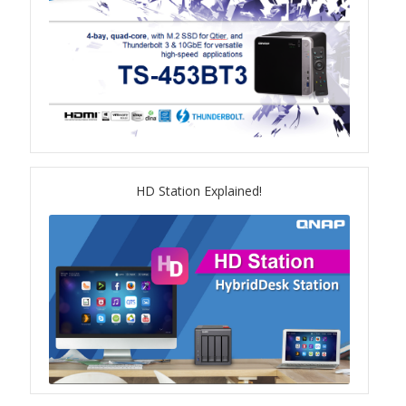
TS-433eU
TS-x32X Series
TBS-h574TX
TS-855eU Series
HD Station Explained!
TS-855X
TS-x64 Series
TS-1655
TS-AI642