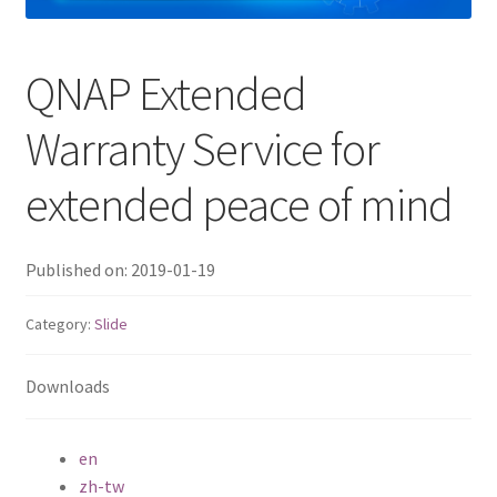
QNAP Visual
QNAP Extended
QNAP Visio Stencils
Warranty Service for
Product – Storage
extended peace of mind
Enterprise NAS
Published on: 2019-01-19
QAI-h1290FX
Category:
Slide
TVS-hx77AX Series
Downloads
TVS-AIh1688ATX
TDS-h2489FU R2
en
zh-tw