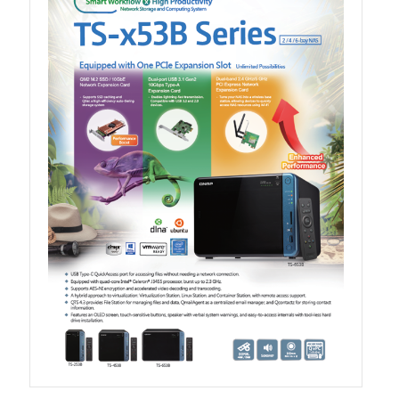
TVS-hx74T Series
Personal and Home NAS
TS-216G
TS-x62 Series
JBOD Expansion
TL-R6020Sep-RP
TL-Rx00PES-RP Series
Product – Networking
QSW 1000 Series