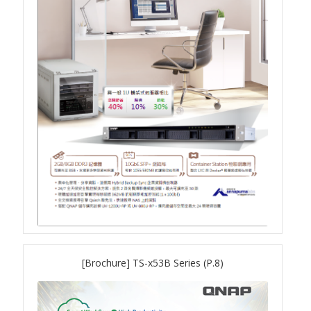
TS-433eU
TS-x32X Series
TBS-h574TX
TS-855eU Series
TS-855X
TS-x64 Series
TS-1655
[Brochure] TS-x53B Series (P.8)
TS-AI642