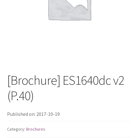
QNAP Visual
QNAP Visio Stencils
Product – Storage
Enterprise NAS
[Brochure] ES1640dc v2
QAI-h1290FX
(P.40)
TVS-hx77AX Series
TVS-AIh1688ATX
Published on: 2017-10-19
TDS-h2489FU R2
Category:
Brochures