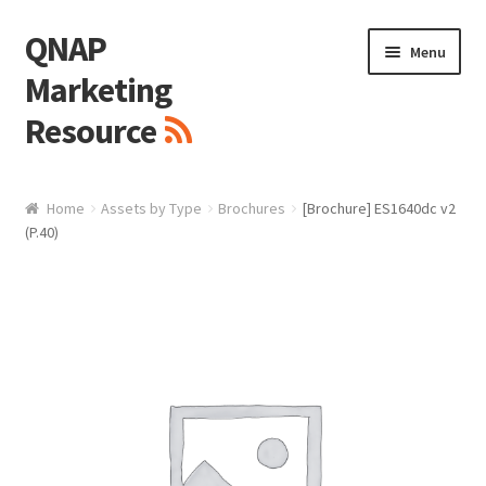
QNAP
Skip
Skip
Menu
to
to
Marketing
navigation
content
Resource
Brand / Resources
Home
Assets by Type
Brochures
[Brochure] ES1640dc v2
(P.40)
Logo
White Paper / Guide
Presentation Slide
Presentation Templates
QNAP Video