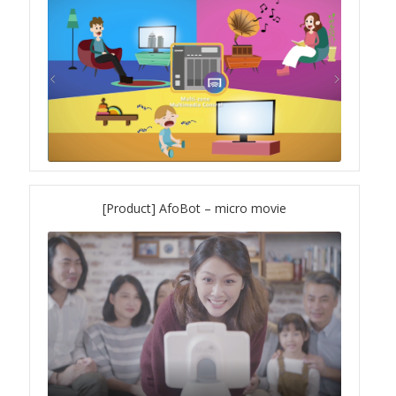
TS-433eU
TS-x32X Series
TBS-h574TX
TS-855eU Series
[Product] AfoBot – micro movie
TS-855X
TS-x64 Series
TS-1655
TS-AI642