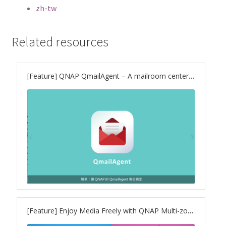
ES1686dc R2
zh-tw
TS-h1277AFX
Related resources
TS-hx77AFU
[Feature] QNAP QmailAgent – A mailroom center for your private cloud
TS-hx77AXU Series
TS-h2287XU-RP
SMB NAS
QBoat-300
TS-h1655XeU-RP
[Feature] Enjoy Media Freely with QNAP Multi-zone Multimedia Control
TS-h765eU