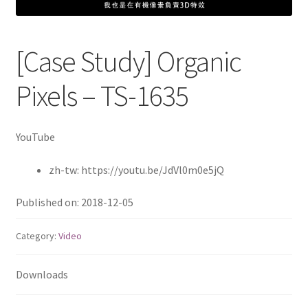
QNAP Visual
[Case Study] Organic
QNAP Visio Stencils
Pixels – TS-1635
Product – Storage
Enterprise NAS
YouTube
zh-tw: https://youtu.be/JdVl0m0e5jQ
QAI-h1290FX
Published on: 2018-12-05
TVS-hx77AX Series
Category:
Video
TVS-AIh1688ATX
Downloads
TDS-h2489FU R2