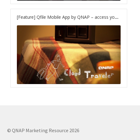
TVS-hx74T Series
[Feature] Qfile Mobile App by QNAP – access your files wherever you are
Personal and Home NAS
TS-216G
TS-x62 Series
JBOD Expansion
TL-R6020Sep-RP
TL-Rx00PES-RP Series
Product – Networking
© QNAP Marketing Resource 2026
QSW 1000 Series