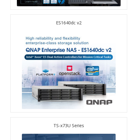
TS-433eU
ES1640dc v2
TS-x32X Series
TBS-h574TX
TS-855eU Series
TS-855X
TS-x64 Series
TS-1655
TS-x73U Series
TS-AI642