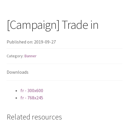
QNAP Visual
[Campaign] Trade in
QNAP Visio Stencils
Product – Storage
Published on: 2019-09-27
Category:
Banner
Enterprise NAS
QAI-h1290FX
Downloads
TVS-hx77AX Series
fr - 300x600
fr - 768x245
TVS-AIh1688ATX
Related resources
TDS-h2489FU R2