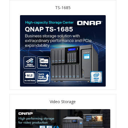
ES1686dc R2
TS-1685
TS-h1277AFX
TS-hx77AFU
TS-hx77AXU Series
TS-h2287XU-RP
SMB NAS
QBoat-300
Video Storage
TS-h1655XeU-RP
TS-h765eU