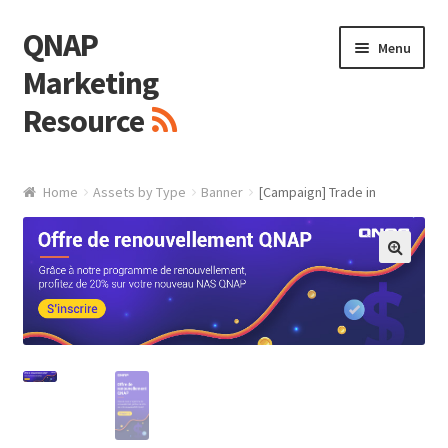
QNAP
Skip
Skip
Menu
to
to
Marketing
navigation
content
Resource
Brand / Resources
Home
Assets by Type
Banner
[Campaign] Trade in
Logo
White Paper / Guide
🔍
Presentation Slide
Presentation Templates
QNAP Video