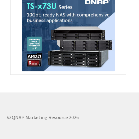
TVS-hx74T Series
Personal and Home NAS
TS-216G
TS-x62 Series
JBOD Expansion
TL-R6020Sep-RP
TL-Rx00PES-RP Series
© QNAP Marketing Resource 2026
Product – Networking
QSW 1000 Series