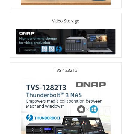
TS-433eU
Video Storage
TS-x32X Series
TBS-h574TX
TS-855eU Series
TVS-1282T3
TS-855X
TS-x64 Series
TS-1655
TS-AI642