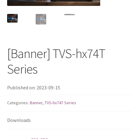
QNAP Visual
QNAP Visio Stencils
Product – Storage
[Banner] TVS-hx74T
Enterprise NAS
Series
QAI-h1290FX
Published on: 2023-09-15
TVS-hx77AX Series
Categories:
Banner
,
TVS-hx74T Series
TVS-AIh1688ATX
Downloads
TDS-h2489FU R2