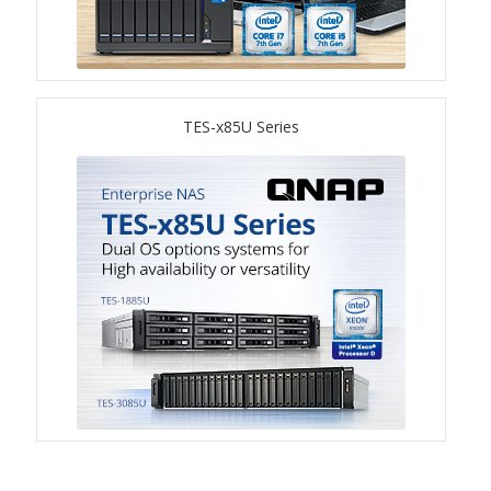
TVS-hx74T Series
Personal and Home NAS
TES-x85U Series
TS-216G
TS-x62 Series
JBOD Expansion
TL-R6020Sep-RP
TL-Rx00PES-RP Series
Product – Networking
QSW 1000 Series