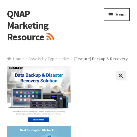
QNAP
Skip
Skip
Menu
to
to
Marketing
navigation
content
Resource
Brand / Resources
Home
Assets by Type
eDM
[Feature] Backup & Recovery
Logo
White Paper / Guide
🔍
Presentation Slide
Presentation Templates
QNAP Video