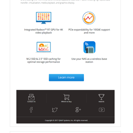
QXG-100G2SF-BCM
QDA-UMP4A
QXG-25G2SF-E810
QXG-10G2T
QXG-10G2SF-X710
QNA USB 4 Type-C Network Adapters
QXG-ES10G1T
QXP-830S-3808 / QXP-1630S-3816