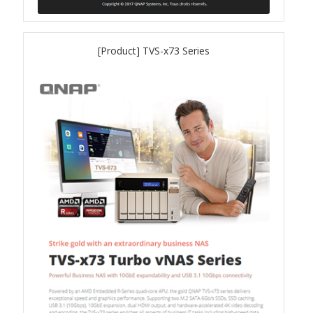
QSW-3216R-8S8T
[Product] TVS-x73 Series
QSW-M3216R-8S8T
QSW-M3224-24T
QSW-IM3216-8S8T
QSW-3205-5T
QSW 7000 Series
QSW-M7308R-4X
QSW-M7230-2X4F24T
Product – Accessories