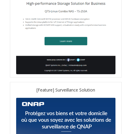
TVS-hx74T Series
Personal and Home NAS
TS-216G
TS-x62 Series
JBOD Expansion
TL-R6020Sep-RP
[Feature] Surveillance Solution
TL-Rx00PES-RP Series
Product – Networking
QSW 1000 Series