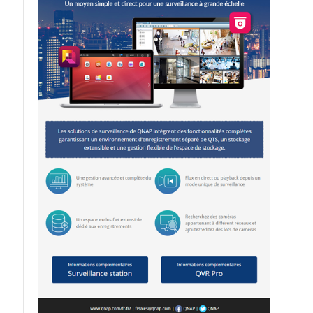
QSW-1108-8T-R2
QSW 2000 Series
QSW-M2130 Series
QSW-2104-2T-R2
QSW 3000 Series
QSW-L3205-1C4T
QSW-L3208-2C6T
QSW-M3212R-8S4T