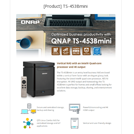
[Product] TS-453Bmini
QXG-10G2SF-NXE
Solution
Boxafe
High Availability
IT/OT
Immutable Storage Solution
myQNAPcloud One
QuTS hero