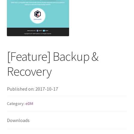
ES1686dc R2
TS-h1277AFX
TS-hx77AFU
TS-hx77AXU Series
[Feature] Backup &
Recovery
TS-h2287XU-RP
SMB NAS
Published on: 2017-10-17
QBoat-300
Category:
eDM
TS-h1655XeU-RP
Downloads
TS-h765eU