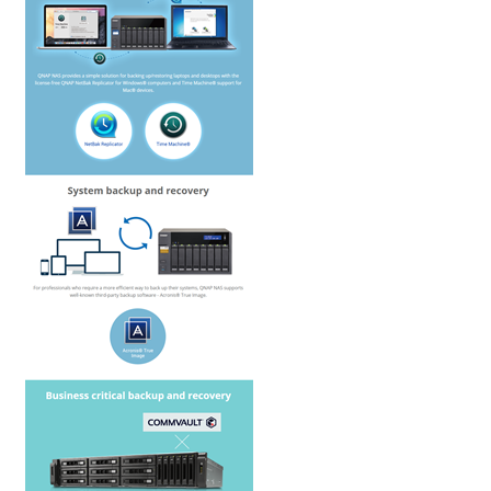
QNAP Visual
QNAP Visio Stencils
Product – Storage
Enterprise NAS
QAI-h1290FX
TVS-hx77AX Series
TVS-AIh1688ATX
TDS-h2489FU R2