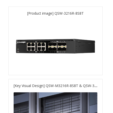
QNAP Visual
[Product image] QSW-3216R-8S8T
QNAP Visio Stencils
Product – Storage
Enterprise NAS
QAI-h1290FX
TVS-hx77AX Series
[Key Visual Design] QSW-M3216R-8S8T & QSW-3216R-8S8T
TVS-AIh1688ATX
TDS-h2489FU R2