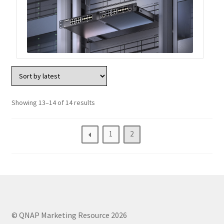
ES1686dc R2
TS-h1277AFX
TS-hx77AFU
TS-hx77AXU Series
Showing 13–14 of 14 results
TS-h2287XU-RP
1
2
SMB NAS
QBoat-300
TS-h1655XeU-RP
© QNAP Marketing Resource 2026
TS-h765eU