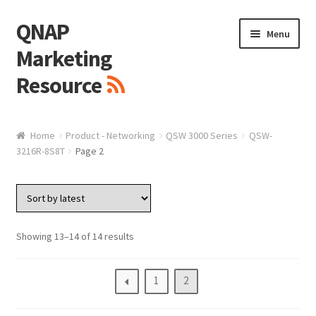
QNAP
Skip
Skip
Menu
to
to
Marketing
navigation
content
Resource
Brand / Resources
Home
Product - Networking
QSW 3000 Series
QSW-
3216R-8S8T
Page 2
Logo
White Paper / Guide
Presentation Slide
Showing 13–14 of 14 results
Presentation Templates
1
2
QNAP Video