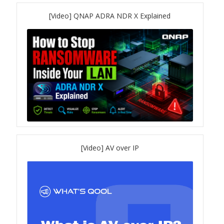
TVS-hx74T Series
[Video] QNAP ADRA NDR X Explained
Personal and Home NAS
TS-216G
TS-x62 Series
JBOD Expansion
TL-R6020Sep-RP
[Video] AV over IP
TL-Rx00PES-RP Series
Product – Networking
QSW 1000 Series