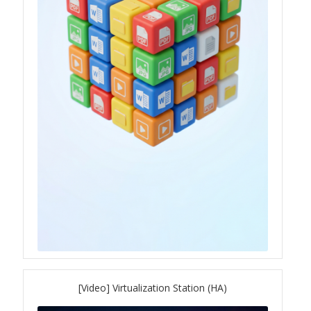
[Video] Virtualization Station (HA)