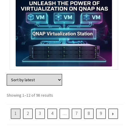
Showing 1–12 of 98 results
1
2
3
4
…
7
8
9