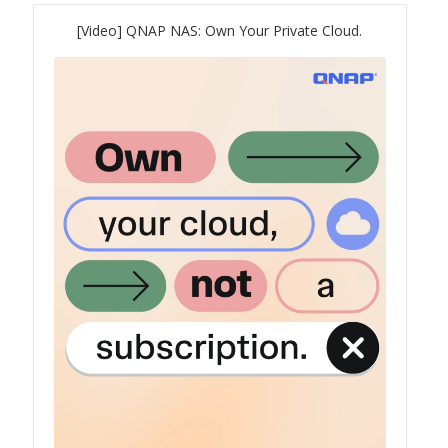
[Video] QNAP NAS: Own Your Private Cloud.
QNAP Visual
QNAP Visio Stencils
Product – Storage
Enterprise NAS
QAI-h1290FX
TVS-hx77AX Series
TVS-AIh1688ATX
TDS-h2489FU R2