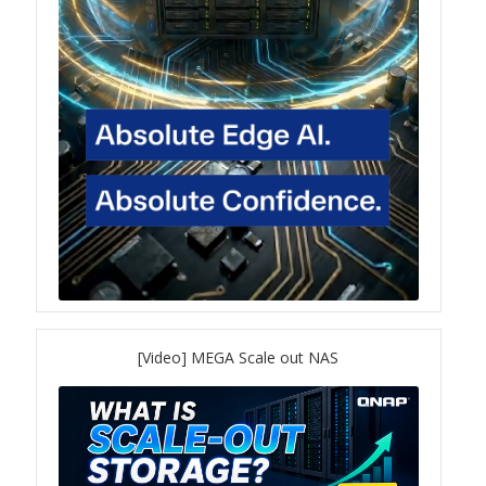
QuWAN
Surveillance Solution
Video Surveillance Storage
Assets by Type
Banner
Brochures
eDM
[Video] MEGA Scale out NAS
Key visual
Poster