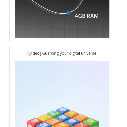
[Video] Guarding your digital universe