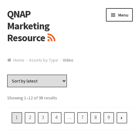
QNAP
Skip
Skip
Menu
to
to
Marketing
navigation
content
Resource
Brand / Resources
Home
Assets by Type
Video
Logo
White Paper / Guide
Showing 1–12 of 98 results
Presentation Slide
1
2
3
4
…
7
8
9
Presentation Templates
QNAP Video