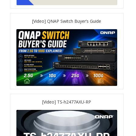
QSW-3216R-8S8T
[Video] QNAP Switch Buyer’s Guide
QSW-M3216R-8S8T
QSW-M3224-24T
QSW-IM3216-8S8T
QSW-3205-5T
QSW 7000 Series
[Video] TS-h2477AXU-RP
QSW-M7308R-4X
QSW-M7230-2X4F24T
Product – Accessories