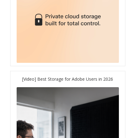
ES1686dc R2
TS-h1277AFX
TS-hx77AFU
TS-hx77AXU Series
TS-h2287XU-RP
[Video] Best Storage for Adobe Users in 2026
SMB NAS
QBoat-300
TS-h1655XeU-RP
TS-h765eU