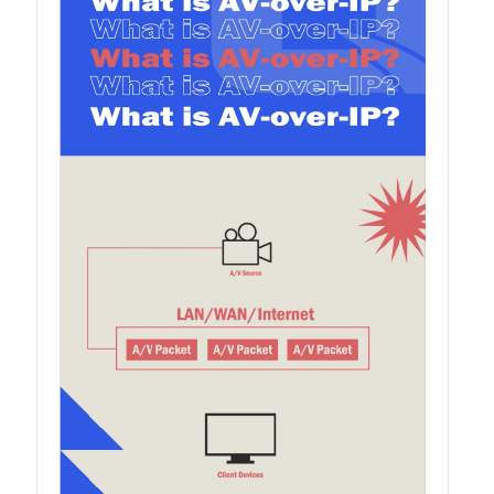
QSW-1108-8T-R2
QSW 2000 Series
QSW-M2130 Series
QSW-2104-2T-R2
QSW 3000 Series
QSW-L3205-1C4T
QSW-L3208-2C6T
QSW-M3212R-8S4T