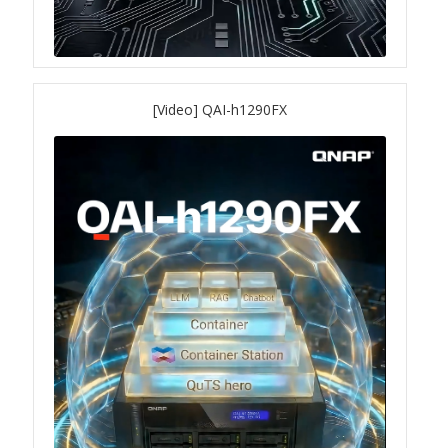
QXG-10G2SF-NXE
Solution
[Video] QAI-h1290FX
Boxafe
High Availability
IT/OT
Immutable Storage Solution
myQNAPcloud One
QuTS hero