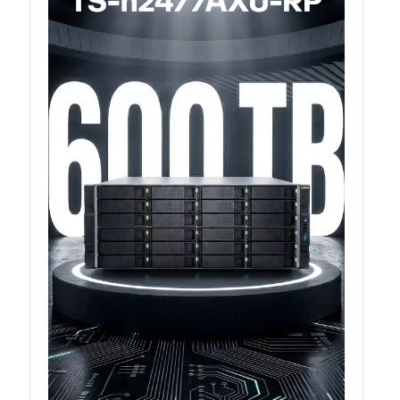
QXG-100G2SF-BCM
QDA-UMP4A
QXG-25G2SF-E810
QXG-10G2T
QXG-10G2SF-X710
QNA USB 4 Type-C Network Adapters
QXG-ES10G1T
QXP-830S-3808 / QXP-1630S-3816