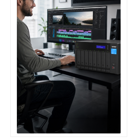
TS-433eU
TS-x32X Series
TBS-h574TX
TS-855eU Series
TS-855X
TS-x64 Series
TS-1655
TS-AI642