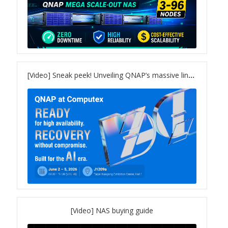
Product Photo
Printed Ads
Solution brief
[Video] Sneak peek! Unveiling QNAP’s massive lineup for COMPUTEX 2026
Slide
Table Signage
Video
[Video] NAS buying guide