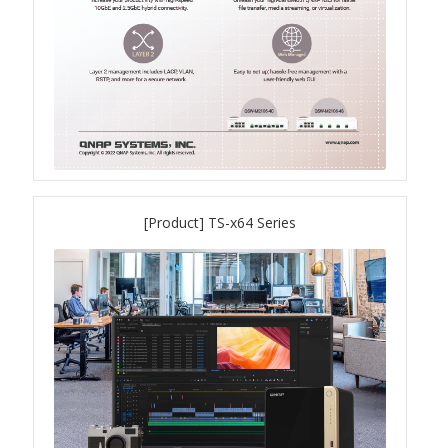
QXG-10G2SF-NXE
Solution
Boxafe
High Availability
[Product] TS-x64 Series
IT/OT
Immutable Storage Solution
myQNAPcloud One
QuTS hero