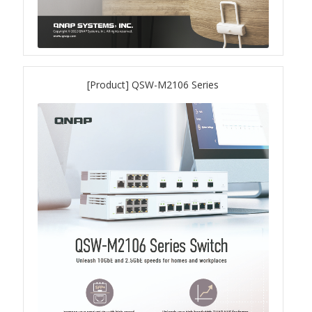
QXG-100G2SF-BCM
QDA-UMP4A
[Product] QSW-M2106 Series
QXG-25G2SF-E810
QXG-10G2T
QXG-10G2SF-X710
QNA USB 4 Type-C Network Adapters
QXG-ES10G1T
QXP-830S-3808 / QXP-1630S-3816