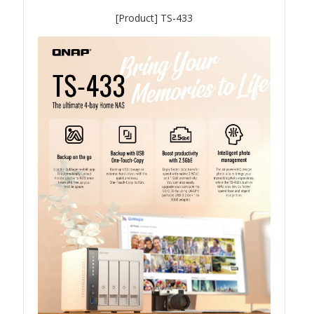
[Product] TS-433