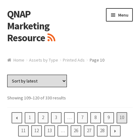
QNAP
Skip
Skip
Menu
to
to
Marketing
navigation
content
Resource
Brand / Resources
Home
Assets by Type
Printed Ads
Page 10
Logo
White Paper / Guide
Showing 109–120 of 330 results
Presentation Slide
1
2
3
…
7
8
9
10
Presentation Templates
11
12
13
…
26
27
28
QNAP Video