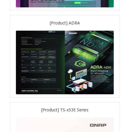
[Product] ADRA
[Product] TS-x53E Series