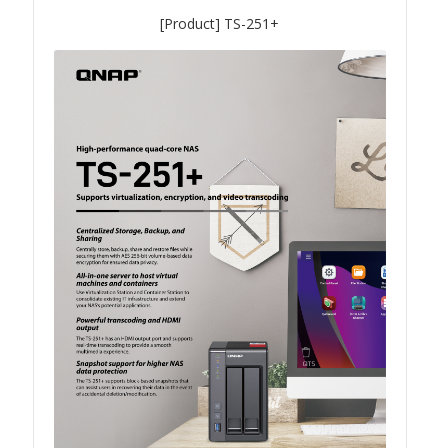
QSW-3216R-8S8T
[Product] TS-251+
QSW-M3216R-8S8T
QSW-M3224-24T
QSW-IM3216-8S8T
QSW-3205-5T
QSW 7000 Series
QSW-M7308R-4X
QSW-M7230-2X4F24T
Product – Accessories