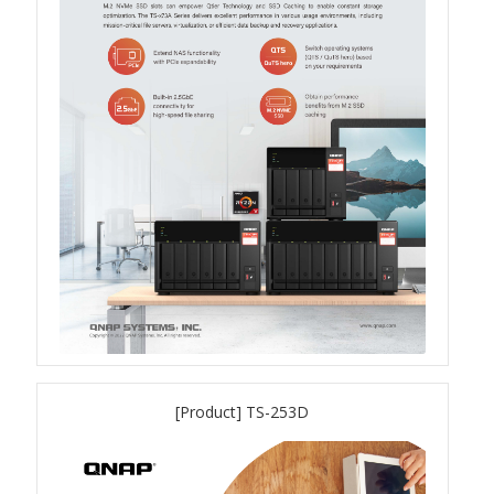
TVS-hx74T Series
Personal and Home NAS
TS-216G
TS-x62 Series
JBOD Expansion
TL-R6020Sep-RP
TL-Rx00PES-RP Series
[Product] TS-253D
Product – Networking
QSW 1000 Series