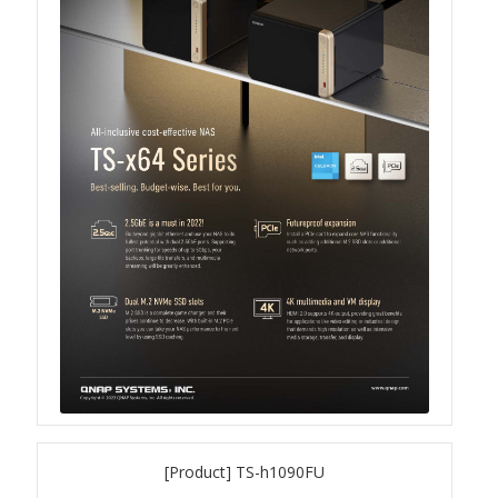
Product Photo
Printed Ads
Solution brief
Slide
Table Signage
Video
[Product] TS-h1090FU