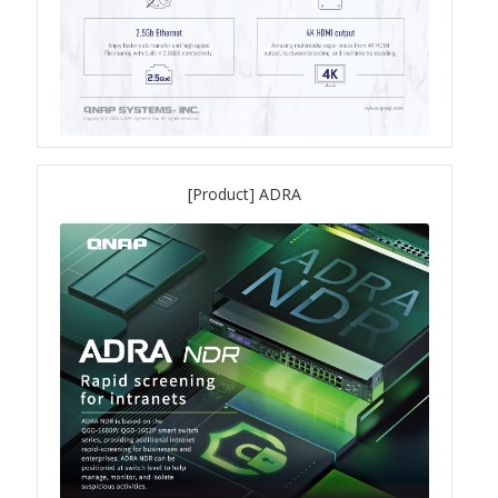
ES1686dc R2
TS-h1277AFX
TS-hx77AFU
TS-hx77AXU Series
[Product] ADRA
TS-h2287XU-RP
SMB NAS
QBoat-300
TS-h1655XeU-RP
TS-h765eU