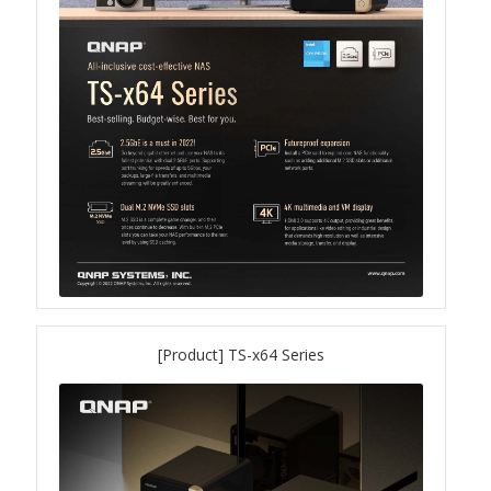
QuWAN
Surveillance Solution
Video Surveillance Storage
Assets by Type
Banner
Brochures
eDM
[Product] TS-x64 Series
Key visual
Poster