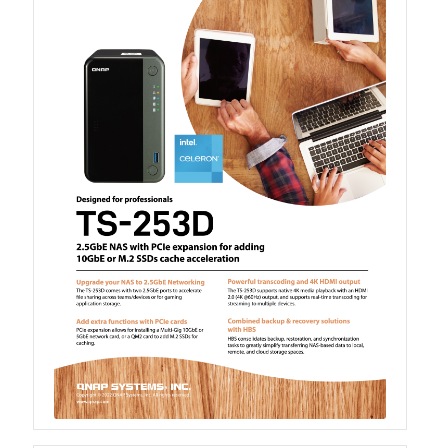
QSW-1108-8T-R2
QSW 2000 Series
QSW-M2130 Series
QSW-2104-2T-R2
QSW 3000 Series
QSW-L3205-1C4T
QSW-L3208-2C6T
QSW-M3212R-8S4T