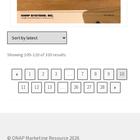
Showing 109–120 of 330 results
1
2
3
…
7
8
9
10
11
12
13
…
26
27
28
© QNAP Marketing Resource 2026