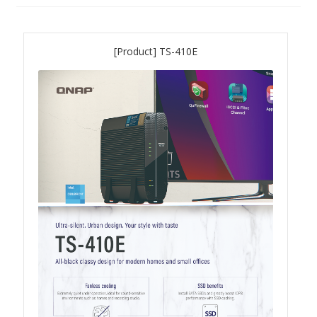
QNAP Visual
[Product] TS-410E
QNAP Visio Stencils
Product – Storage
Enterprise NAS
QAI-h1290FX
TVS-hx77AX Series
TVS-AIh1688ATX
TDS-h2489FU R2