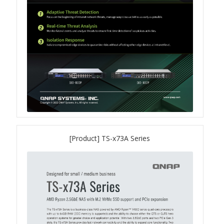
TS-433eU
TS-x32X Series
TBS-h574TX
TS-855eU Series
TS-855X
[Product] TS-x73A Series
TS-x64 Series
TS-1655
TS-AI642