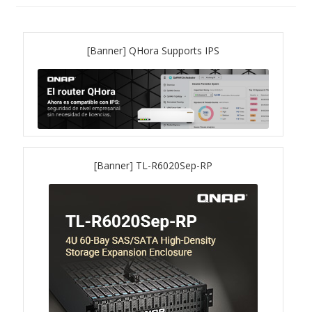
QNAP Visual
[Banner] QHora Supports IPS
QNAP Visio Stencils
Product – Storage
Enterprise NAS
[Banner] TL-R6020Sep-RP
QAI-h1290FX
TVS-hx77AX Series
TVS-AIh1688ATX
TDS-h2489FU R2