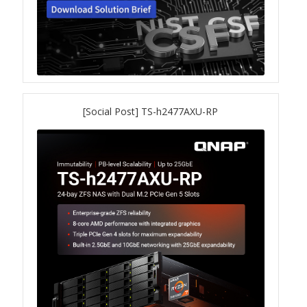
QSW-1108-8T-R2
QSW 2000 Series
QSW-M2130 Series
[Social Post] TS-h2477AXU-RP
QSW-2104-2T-R2
QSW 3000 Series
QSW-L3205-1C4T
QSW-L3208-2C6T
QSW-M3212R-8S4T