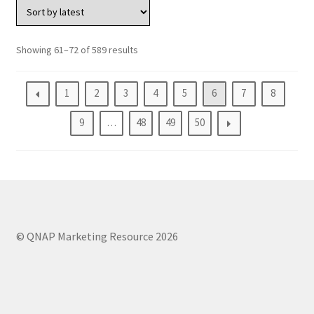
QuWAN
Surveillance Solution
Showing 61–72 of 589 results
Video Surveillance Storage
1
2
3
4
5
6
7
8
Assets by Type
9
…
48
49
50
Banner
Brochures
eDM
© QNAP Marketing Resource 2026
Key visual
Poster