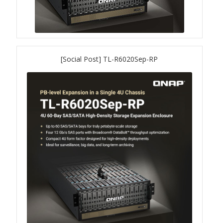
ES1686dc R2
TS-h1277AFX
TS-hx77AFU
[Social Post] TL-R6020Sep-RP
TS-hx77AXU Series
TS-h2287XU-RP
SMB NAS
QBoat-300
TS-h1655XeU-RP
TS-h765eU