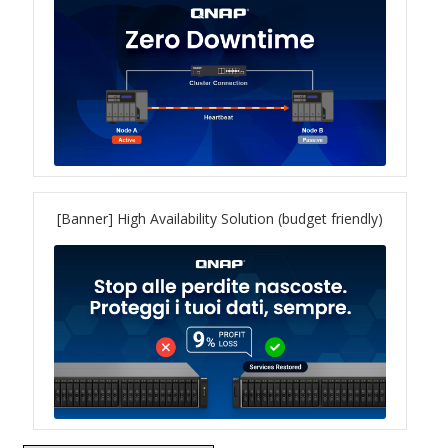
QXG-10G2SF-NXE
Solution
Boxafe
High Availability
[Banner] High Availability Solution (budget friendly)
IT/OT
Immutable Storage Solution
myQNAPcloud One
QuTS hero