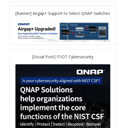
TVS-hx74T Series
[Banner] Airgap+ Support to Select QNAP Switches
Personal and Home NAS
TS-216G
TS-x62 Series
[Social Post] IT/OT Cybersecurity
JBOD Expansion
TL-R6020Sep-RP
TL-Rx00PES-RP Series
Product – Networking
QSW 1000 Series