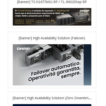
[Banner] TS-h2477AXU-RP / TL-R6020Sep-RP
QXG-100G2SF-BCM
QDA-UMP4A
QXG-25G2SF-E810
[Banner] High Availability Solution (Failover)
QXG-10G2T
QXG-10G2SF-X710
QNA USB 4 Type-C Network Adapters
QXG-ES10G1T
[Banner] High Availability Solution (Zero Downtime)
QXP-830S-3808 / QXP-1630S-3816