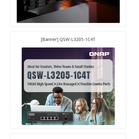
QSW-3216R-8S8T
QSW-M3216R-8S8T
[Banner] QSW-L3205-1C4T
QSW-M3224-24T
QSW-IM3216-8S8T
QSW-3205-5T
QSW 7000 Series
QSW-M7308R-4X
QSW-M7230-2X4F24T
Product – Accessories