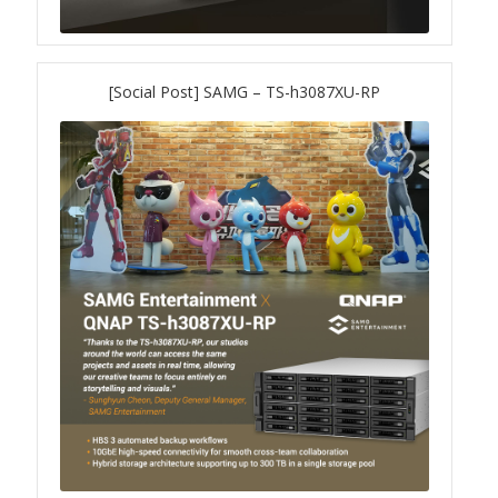
TS-433eU
[Social Post] SAMG – TS-h3087XU-RP
TS-x32X Series
TBS-h574TX
TS-855eU Series
TS-855X
TS-x64 Series
TS-1655
TS-AI642