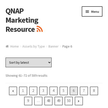
QNAP
Skip
Skip
Menu
to
to
Marketing
navigation
content
Resource
Brand / Resources
Home
Assets by Type
Banner
Page 6
Logo
White Paper / Guide
Showing 61–72 of 589 results
Presentation Slide
1
2
3
4
5
6
7
8
Presentation Templates
9
…
48
49
50
QNAP Video